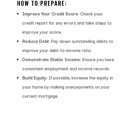
HOW TO PREPARE:
Improve Your Credit Score:
Check your
credit report for any errors and take steps to
improve your score.
Reduce Debt:
Pay down outstanding debts to
improve your debt-to-income ratio.
Demonstrate Stable Income:
Ensure you have
consistent employment and income records.
Build Equity:
If possible, increase the equity in
your home by making overpayments on your
current mortgage.