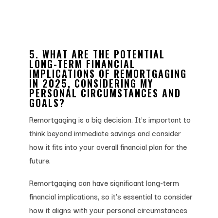
5. WHAT ARE THE POTENTIAL
LONG-TERM FINANCIAL
IMPLICATIONS OF REMORTGAGING
IN 2025, CONSIDERING MY
PERSONAL CIRCUMSTANCES AND
GOALS?
Remortgaging is a big decision. It’s important to
think beyond immediate savings and consider
how it fits into your overall financial plan for the
future.
Remortgaging can have significant long-term
financial implications, so it’s essential to consider
how it aligns with your personal circumstances