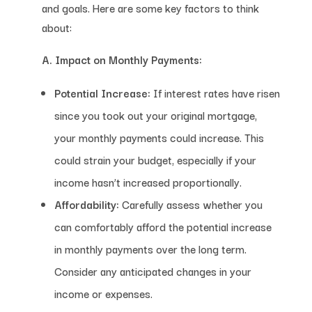
and goals. Here are some key factors to think
about:
A. Impact on Monthly Payments:
Potential Increase:
If interest rates have risen
since you took out your original mortgage,
your monthly payments could increase. This
could strain your budget, especially if your
income hasn’t increased proportionally.
Affordability:
Carefully assess whether you
can comfortably afford the potential increase
in monthly payments over the long term.
Consider any anticipated changes in your
income or expenses.