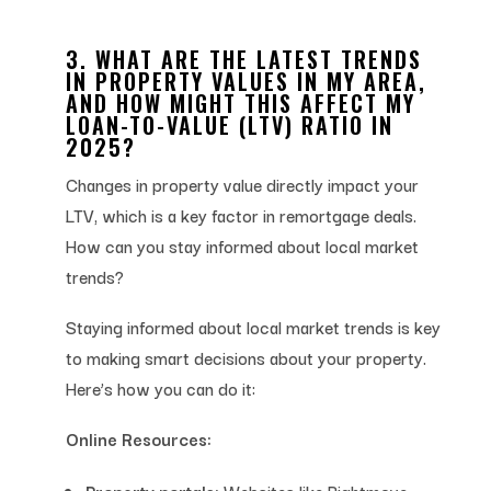
3. WHAT ARE THE LATEST TRENDS
IN PROPERTY VALUES IN MY AREA,
AND HOW MIGHT THIS AFFECT MY
LOAN-TO-VALUE (LTV) RATIO IN
2025?
Changes in property value directly impact your
LTV, which is a key factor in remortgage deals.
How can you stay informed about local market
trends?
Staying informed about local market trends is key
to making smart decisions about your property.
Here’s how you can do it:
Online Resources:
Property portals:
Websites like Rightmove,