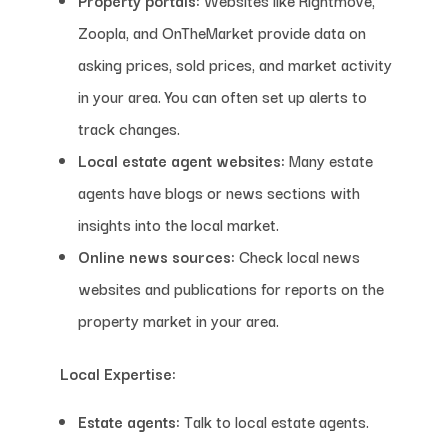
Zoopla, and OnTheMarket provide data on
asking prices, sold prices, and market activity
in your area. You can often set up alerts to
track changes.
Local estate agent websites:
Many estate
agents have blogs or news sections with
insights into the local market.
Online news sources:
Check local news
websites and publications for reports on the
property market in your area.
Local Expertise:
Estate agents:
Talk to local estate agents.