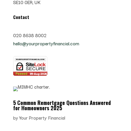
SE10 0ER, UK
Contact
020 8638 8002
hello@yourpropertyfinancial.com
5 Common Remortgage Questions Answered
for Homeowners 2025
by
Your Property Financial