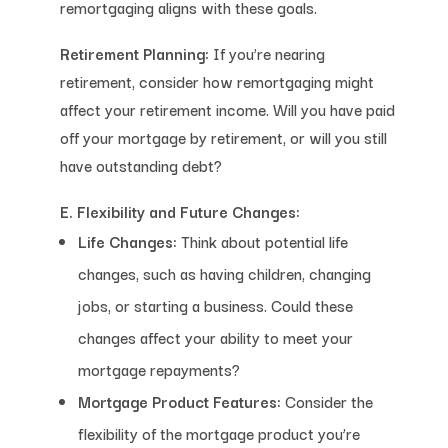
remortgaging aligns with these goals.
Retirement Planning:
If you’re nearing
retirement, consider how remortgaging might
affect your retirement income. Will you have paid
off your mortgage by retirement, or will you still
have outstanding debt?
E. Flexibility and Future Changes:
Life Changes:
Think about potential life
changes, such as having children, changing
jobs, or starting a business. Could these
changes affect your ability to meet your
mortgage repayments?
Mortgage Product Features:
Consider the
flexibility of the mortgage product you’re