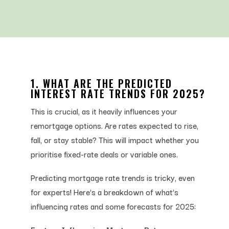
1. WHAT ARE THE PREDICTED
INTEREST RATE TRENDS FOR 2025?
This is crucial, as it heavily influences your
remortgage options. Are rates expected to rise,
fall, or stay stable? This will impact whether you
prioritise fixed-rate deals or variable ones.
Predicting mortgage rate trends is tricky, even
for experts! Here’s a breakdown of what’s
influencing rates and some forecasts for 2025: