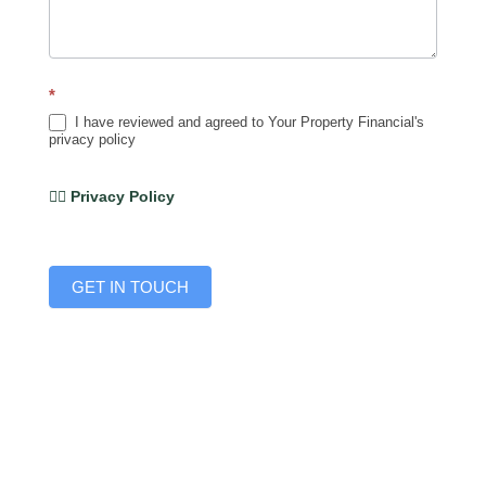
*
I have reviewed and agreed to Your Property Financial's
privacy policy
👉🏽 Privacy Policy
GET IN TOUCH