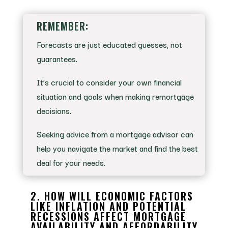
REMEMBER:
Forecasts are just educated guesses, not
guarantees.
It’s crucial to consider your own financial
situation and goals when making remortgage
decisions.
Seeking advice from a mortgage advisor can
help you navigate the market and find the best
deal for your needs.
2. HOW WILL ECONOMIC FACTORS
LIKE INFLATION AND POTENTIAL
RECESSIONS AFFECT MORTGAGE
AVAILABILITY AND AFFORDABILITY