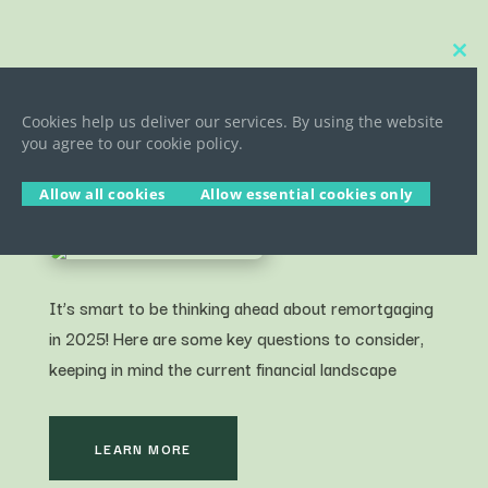
Close
this
5 COMMON REMORTGAGE
modu
QUESTIONS ANSWERED FOR
Cookies help us deliver our services. By using the website
you agree to our cookie policy.
HOMEOWNERS 2025/26
Allow all cookies
Allow essential cookies only
It’s smart to be thinking ahead about remortgaging
in 2025! Here are some key questions to consider,
keeping in mind the current financial landscape
LEARN MORE