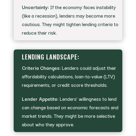
Uncertainty:
If the economy faces instability
(like a recession), lenders may become more
cautious. They might tighten lending criteria to
reduce their risk.
LENDING LANDSCAPE:
Criteria Changes:
Lenders could adjust their
affordability calculations, loan-to-value (LTV)
requirements, or credit score thresholds.
Lender Appetite:
Lenders’ willingness to lend
can change based on economic forecasts and
market trends. They might be more selective
about who they approve.