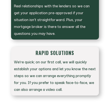
Real relationships with the lenders so we can
get your application pre-approved if your
situation isn’t straightforward. Plus, your
mortgage broker is there to answer all the
questions you may have.
RAPID SOLUTIONS
We’re quick; on our first call, we will quickly
establish your options and let you know the next
steps so we can arrange everything promptly
for you. If you prefer to speak face-to-face, we
can also arrange a video call.