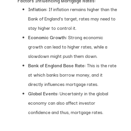
Factors Influencing Mortgage Rates:
Inflation:
If inflation remains higher than the
Bank of England’s target, rates may need to
stay higher to control it.
Economic Growth:
Strong economic
growth can lead to higher rates, while a
slowdown might push them down.
Bank of England Base Rate:
This is the rate
at which banks borrow money, and it
directly influences mortgage rates.
Global Events:
Uncertainty in the global
economy can also affect investor
confidence and thus, mortgage rates.