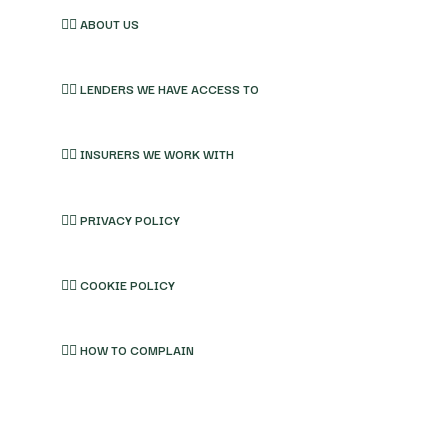
👉🏽 ABOUT US
👉🏽 LENDERS WE HAVE ACCESS TO
👉🏽 INSURERS WE WORK WITH
👉🏽 PRIVACY POLICY
👉🏽 COOKIE POLICY
👉🏽 HOW TO COMPLAIN