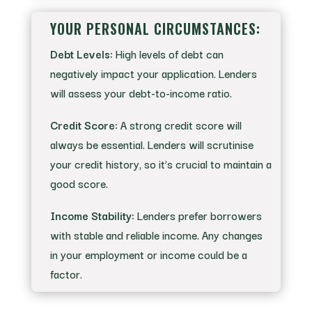
YOUR PERSONAL CIRCUMSTANCES:
Debt Levels:
High levels of debt can
negatively impact your application. Lenders
will assess your debt-to-income ratio.
Credit Score:
A strong credit score will
always be essential. Lenders will scrutinise
your credit history, so it’s crucial to maintain a
good score.
Income Stability:
Lenders prefer borrowers
with stable and reliable income. Any changes
in your employment or income could be a
factor.