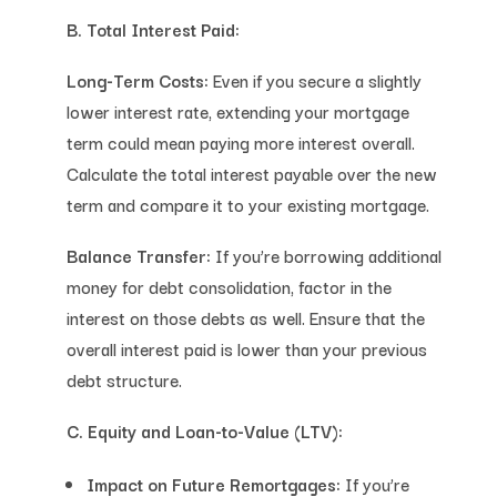
B. Total Interest Paid:
Long-Term Costs:
Even if you secure a slightly
lower interest rate, extending your mortgage
term could mean paying more interest overall.
Calculate the total interest payable over the new
term and compare it to your existing mortgage.
Balance Transfer:
If you’re borrowing additional
money for debt consolidation, factor in the
interest on those debts as well. Ensure that the
overall interest paid is lower than your previous
debt structure.
C. Equity and Loan-to-Value (LTV):
Impact on Future Remortgages:
If you’re