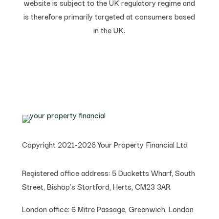
website is subject to the UK regulatory regime and
is therefore primarily targeted at consumers based
in the UK.
Copyright 2021-2026 Your Property Financial Ltd
Registered office address:
5 Ducketts Wharf, South
Street, Bishop’s Stortford, Herts, CM23 3AR.
London office:
6 Mitre Passage, Greenwich,
London