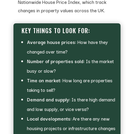
Nationwide House Price Index, which track
changes in property values across the UK.
KEY THINGS TO LOOK FOR:
Average house prices:
How have they
changed over time?
Number of properties sold:
Is the market
busy or slow?
Time on market:
How long are properties
taking to sell?
Demand and supply:
Is there high demand
and low supply, or vice versa?
Local developments:
Are there any new
housing projects or infrastructure changes