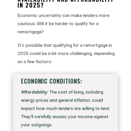
IN 2025?
Economic uncertainty can make lenders more
cautious. Will it be harder to qualify for a
remortgage?
It’s possible that qualifying for a remortgage in
2025 could be a bit more challenging, depending
on a few factors:
ECONOMIC CONDITIONS:
Affordability:
The cost of living, including
energy prices and general inflation, could
impact how much lenders are willing to lend.
They’ll carefully assess your income against
your outgoings.