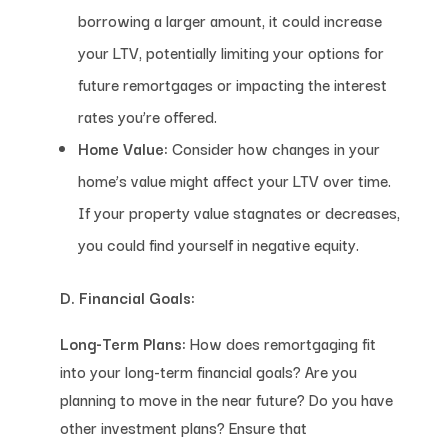
borrowing a larger amount, it could increase
your LTV, potentially limiting your options for
future remortgages or impacting the interest
rates you’re offered.
Home Value:
Consider how changes in your
home’s value might affect your LTV over time.
If your property value stagnates or decreases,
you could find yourself in negative equity.
D. Financial Goals:
Long-Term Plans:
How does remortgaging fit
into your long-term financial goals? Are you
planning to move in the near future? Do you have
other investment plans? Ensure that