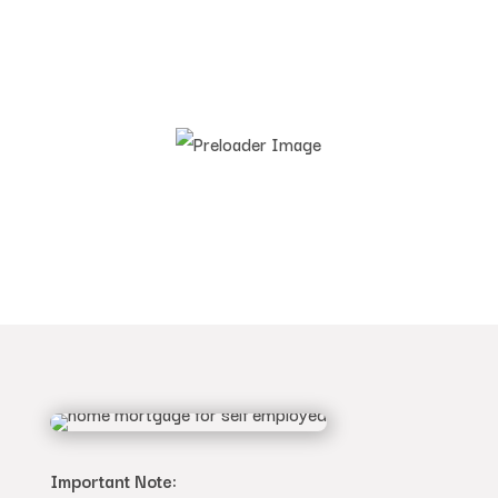
Important Note: