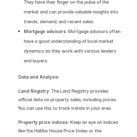
They have their finger on the pulse of the
market and can provide valuable insights into
trends, demand, and recent sales.
Mortgage advisors:
Mortgage advisors often
have a good understanding of local market
dynamics as they work with various lenders
and buyers.
Data and Analysis:
Land Registry:
The Land Registry provides
official data on property sales, including prices.
You can use this to track trends in your area.
Property price indices:
Keep an eye on indices
like the Halifax House Price Index or the