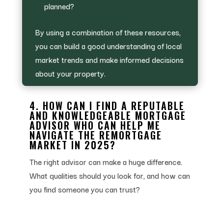
planned?
By using a combination of these resources,
you can build a good understanding of local
market trends and make informed decisions
about your property.
4. HOW CAN I FIND A REPUTABLE
AND KNOWLEDGEABLE MORTGAGE
ADVISOR WHO CAN HELP ME
NAVIGATE THE REMORTGAGE
MARKET IN 2025?
The right advisor can make a huge difference.
What qualities should you look for, and how can
you find someone you can trust?