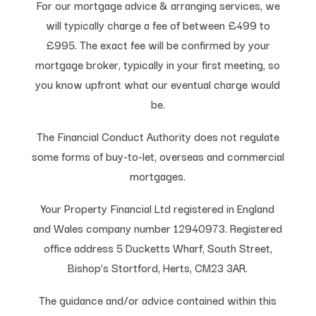
For our mortgage advice & arranging services, we
will typically charge a fee of between £499 to
£995. The exact fee will be confirmed by your
mortgage broker, typically in your first meeting, so
you know upfront what our eventual charge would
be.
The Financial Conduct Authority does not regulate
some forms of buy-to-let, overseas and commercial
mortgages.
Your Property Financial Ltd registered in England
and Wales company number 12940973. Registered
office address 5 Ducketts Wharf, South Street,
Bishop’s Stortford, Herts, CM23 3AR.
The guidance and/or advice contained within this