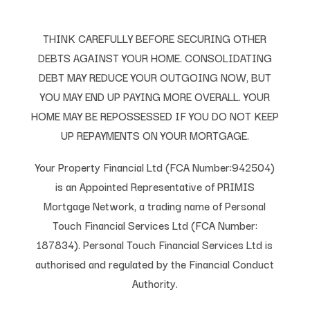
THINK CAREFULLY BEFORE SECURING OTHER
DEBTS AGAINST YOUR HOME. CONSOLIDATING
DEBT MAY REDUCE YOUR OUTGOING NOW, BUT
YOU MAY END UP PAYING MORE OVERALL. YOUR
HOME MAY BE REPOSSESSED IF YOU DO NOT KEEP
UP REPAYMENTS ON YOUR MORTGAGE.
Your Property Financial Ltd (FCA Number:942504)
is an Appointed Representative of PRIMIS
Mortgage Network, a trading name of Personal
Touch Financial Services Ltd (FCA Number:
187834). Personal Touch Financial Services Ltd is
authorised and regulated by the Financial Conduct
Authority.