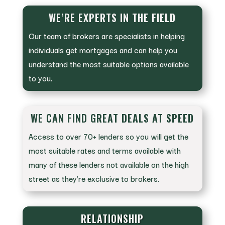
WE’RE EXPERTS IN THE FIELD
Our team of brokers are specialists in helping
individuals get mortgages and can help you
understand the most suitable options available
to you.
WE CAN FIND GREAT DEALS AT SPEED
Access to over 70+ lenders so you will get the
most suitable rates and terms available with
many of these lenders not available on the high
street as they’re exclusive to brokers.
RELATIONSHIP