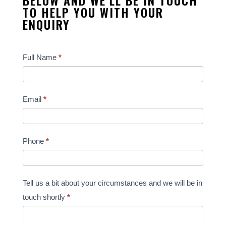
TO HELP YOU WITH YOUR
ENQUIRY
Contact
Full Name
*
Us
Email
*
Phone
*
Tell us a bit about your circumstances and we will be in
touch shortly
*