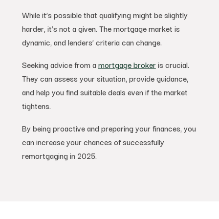
While it’s possible that qualifying might be slightly
harder, it’s not a given. The mortgage market is
dynamic, and lenders’ criteria can change.
Seeking advice from a
mortgage broker
is crucial.
They can assess your situation, provide guidance,
and help you find suitable deals even if the market
tightens.
By being proactive and preparing your finances, you
can increase your chances of successfully
remortgaging in 2025.