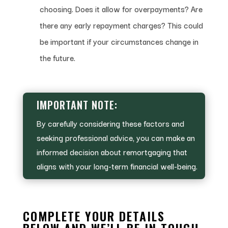
choosing. Does it allow for overpayments? Are
there any early repayment charges? This could
be important if your circumstances change in
the future.
IMPORTANT NOTE:
By carefully considering these factors and
seeking professional advice, you can make an
informed decision about remortgaging that
aligns with your long-term financial well-being.
COMPLETE YOUR DETAILS
BELOW AND WE’LL BE IN TOUCH