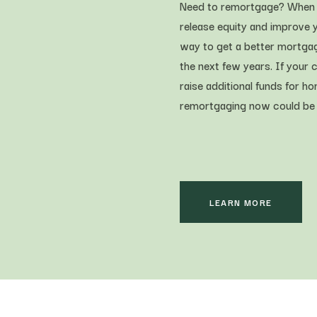
Need to remortgage? When y
release equity and improve y
way to get a better mortgag
the next few years. If your 
raise additional funds for 
remortgaging now could be th
LEARN MORE