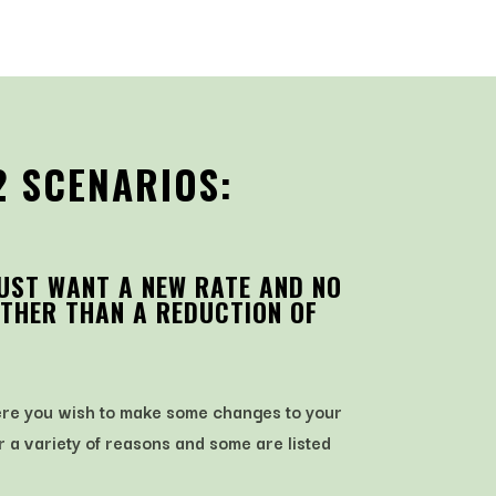
2 SCENARIOS:
JUST WANT A NEW RATE AND NO
THER THAN A REDUCTION OF
here you wish to make some changes to your
r a variety of reasons and some are listed