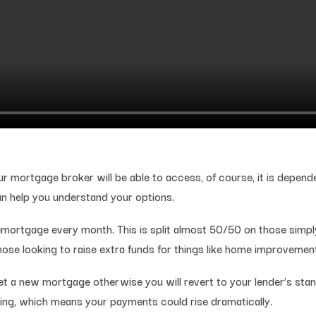
ur mortgage broker will be able to access, of course, it is depen
an help you understand your options.
mortgage every month. This is split almost 50/50 on those simpl
ose looking to raise extra funds for things like home improvemen
 a new mortgage otherwise you will revert to your lender’s standa
ing, which means your payments could rise dramatically.