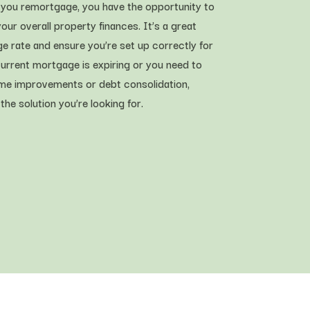
ou remortgage, you have the opportunity to
our overall property finances. It’s a great
e rate and ensure you’re set up correctly for
current mortgage is expiring or you need to
home improvements or debt consolidation,
e solution you’re looking for.