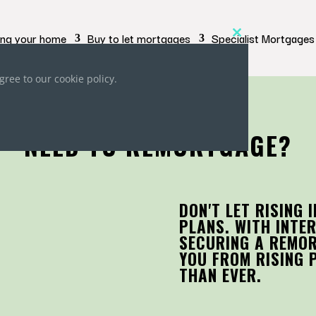
ing your home
Buy to let mortgages
Specialist Mortgages
Close
this
module
gree to our cookie policy.
NEED TO REMORTGAGE?
DON'T LET RISING 
PLANS. WITH INTER
SECURING A REMO
YOU FROM RISING 
THAN EVER.