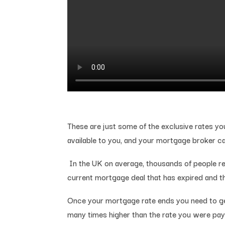
These are just some of the exclusive rates yo
available to you, and your mortgage broker c
In the UK on average, thousands of people re
current mortgage deal that has expired and th
Once your mortgage rate ends you need to get
many times higher than the rate you were pay