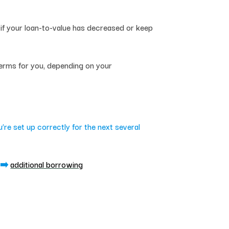
if your loan-to-value has decreased or keep
terms for you, depending on your
re set up correctly for the next several
➡️
additional borrowing