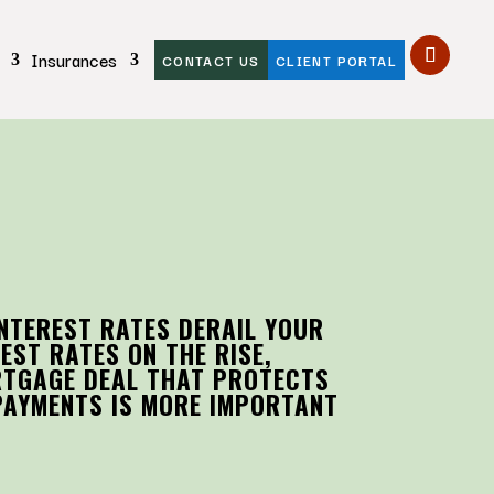
Insurances
CONTACT US
CLIENT PORTAL
INTEREST RATES DERAIL YOUR
EST RATES ON THE RISE,
RTGAGE DEAL THAT PROTECTS
PAYMENTS IS MORE IMPORTANT