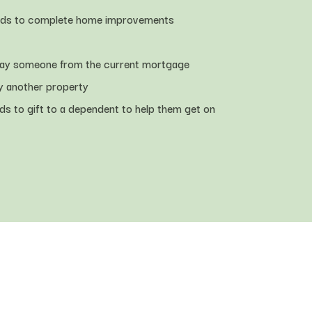
nds to complete home improvements
way someone from the current mortgage
y another property
ds to gift to a dependent to help them get on