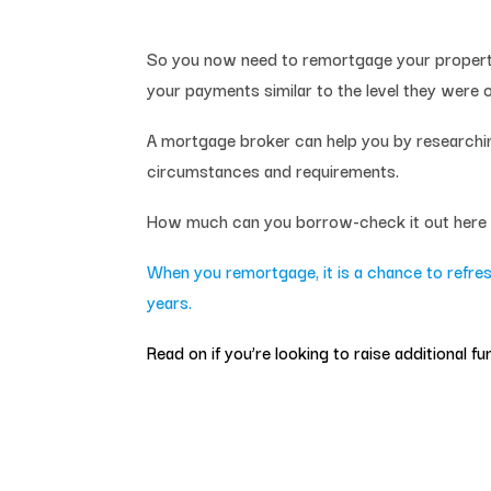
So you now need to remortgage your property 
your payments similar to the level they were on
A mortgage broker can help you by researching
circumstances and requirements.
How much can you borrow-check it out her
When you remortgage, it is a chance to refres
years
.
Read on if you’re looking to raise additional