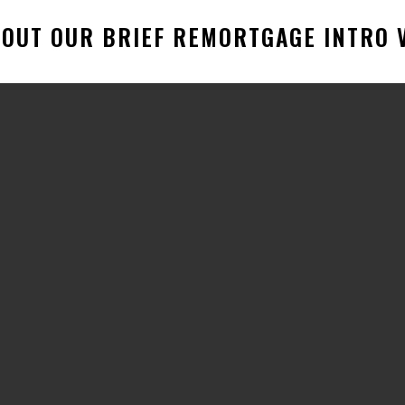
OUT OUR BRIEF REMORTGAGE INTRO V