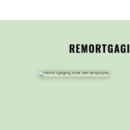
REMORTGAGIN