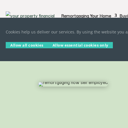
Remortgaging Your Home
Buy
Cookies help us deliver our services. By using the website you a
Allow all cookies
Allow essential cookies only