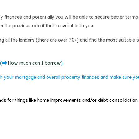
finances and potentially you will be able to secure better terms 
 the previous rate if that is available to you.
 all the lenders (there are over 70+) and find the most suitable 
e
(➡️
How much can I borrow
)
h your mortgage and overall property finances and make sure you’
 funds for things like home improvements and/or debt consolidation