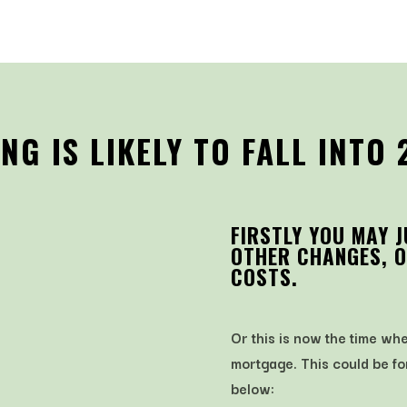
G IS LIKELY TO FALL INTO 
FIRSTLY YOU MAY 
OTHER CHANGES, O
COSTS.
Or this is now the time w
mortgage. This could be fo
below: