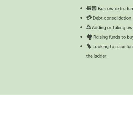
🛀🏻 Borrow extra fu
💳 Debt consolidation
⚖️ Adding or taking a
🏘 Raising funds to bu
🪜 Looking to raise fun
the ladder.