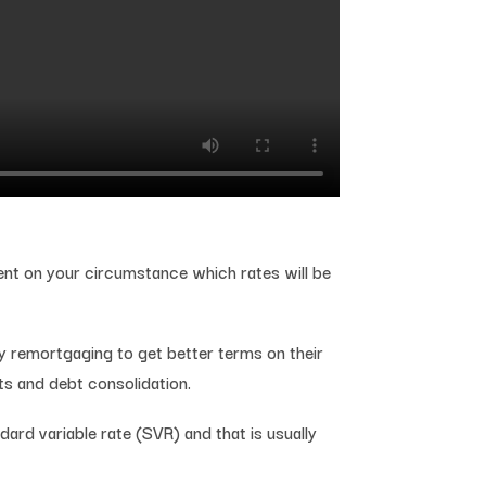
dent on your circumstance which rates will be
y remortgaging to get better terms on their
ts and debt consolidation.
rd variable rate (SVR) and that is usually