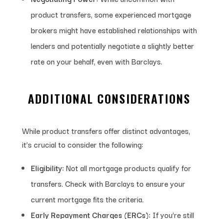
product transfers, some experienced mortgage
brokers might have established relationships with
lenders and potentially negotiate a slightly better
rate on your behalf, even with Barclays.
ADDITIONAL CONSIDERATIONS
While product transfers offer distinct advantages,
it’s crucial to consider the following:
Eligibility:
Not all mortgage products qualify for
transfers. Check with Barclays to ensure your
current mortgage fits the criteria.
Early Repayment Charges (ERCs):
If you’re still