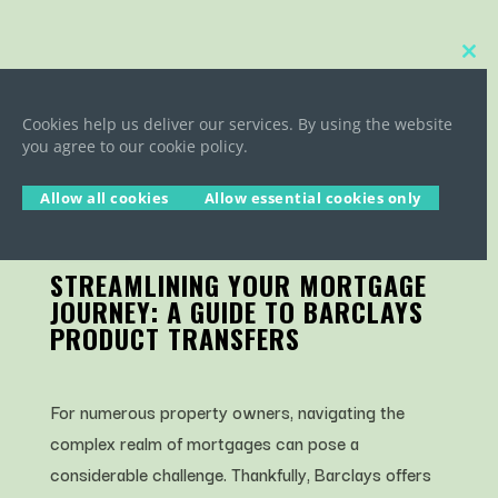
Close
this
BARCLAYS PRODUCT
modu
TRANSFERS
Cookies help us deliver our services. By using the website
you agree to our cookie policy.
Allow all cookies
Allow essential cookies only
STREAMLINING YOUR MORTGAGE
JOURNEY: A GUIDE TO BARCLAYS
PRODUCT TRANSFERS
For numerous property owners, navigating the
complex realm of mortgages can pose a
considerable challenge. Thankfully, Barclays offers