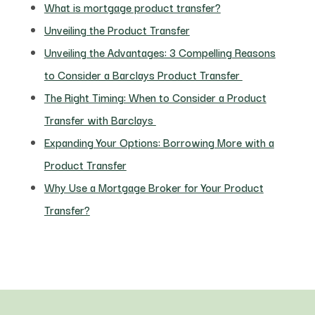
What is mortgage product transfer?
Unveiling the Product Transfer
Unveiling the Advantages: 3 Compelling Reasons
to Consider a Barclays Product Transfer
The Right Timing: When to Consider a Product
Transfer with Barclays
Expanding Your Options: Borrowing More with a
Product Transfer
Why Use a Mortgage Broker for Your Product
Transfer?