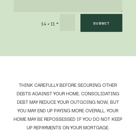
=
14 + 11
SUBMIT
THINK CAREFULLY BEFORE SECURING OTHER
DEBTS AGAINST YOUR HOME. CONSOLIDATING
DEBT MAY REDUCE YOUR OUTGOING NOW, BUT
YOU MAY END UP PAYING MORE OVERALL. YOUR
HOME MAY BE REPOSSESSED IF YOU DO NOT KEEP
UP REPAYMENTS ON YOUR MORTGAGE.