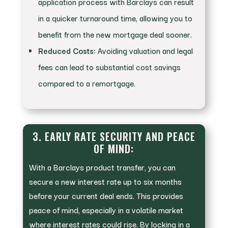
application process with Barclays can result
in a quicker turnaround time, allowing you to
benefit from the new mortgage deal sooner.
Reduced Costs:
Avoiding valuation and legal
fees can lead to substantial cost savings
compared to a remortgage.
3. EARLY RATE SECURITY AND PEACE
OF MIND:
With a Barclays product transfer, you can
secure a new interest rate up to six months
before your current deal ends. This provides
peace of mind, especially in a volatile market
where interest rates could rise. By locking in a