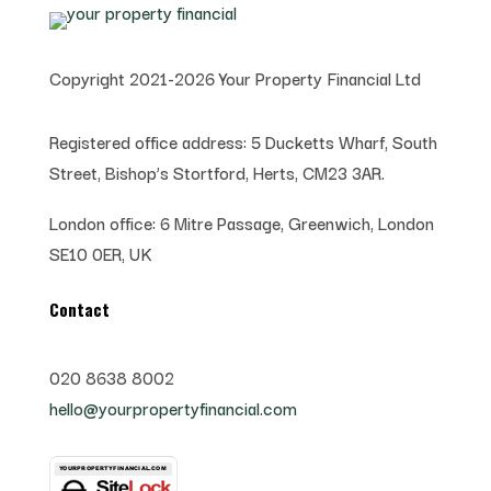
Copyright 2021-2026 Your Property Financial Ltd
Registered office address:
5 Ducketts Wharf, South
Street, Bishop’s Stortford, Herts, CM23 3AR.
London office:
6 Mitre Passage, Greenwich,
London
SE10 0ER, UK
Contact
020 8638 8002
hello@yourpropertyfinancial.com