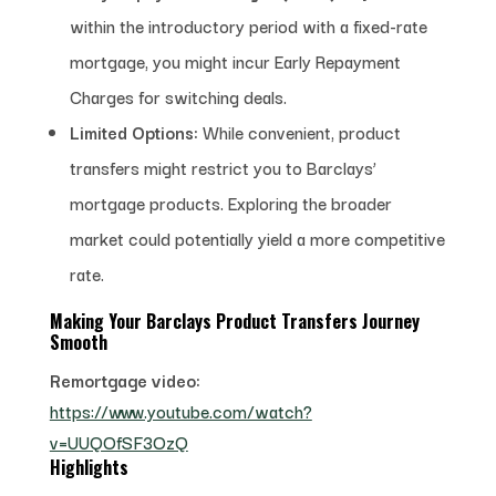
within the introductory period with a fixed-rate
mortgage, you might incur Early Repayment
Charges for switching deals.
Limited Options:
While convenient, product
transfers might restrict you to Barclays’
mortgage products. Exploring the broader
market could potentially yield a more competitive
rate.
Making Your Barclays Product Transfers Journey
Smooth
Remortgage video:
https://www.youtube.com/watch?
v=UUQOfSF3OzQ
Highlights