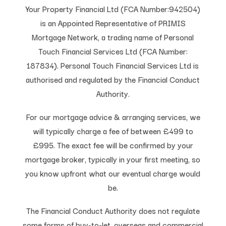
Your Property Financial Ltd (FCA Number:942504)
is an Appointed Representative of PRIMIS
Mortgage Network, a trading name of Personal
Touch Financial Services Ltd (FCA Number:
187834). Personal Touch Financial Services Ltd is
authorised and regulated by the Financial Conduct
Authority.
For our mortgage advice & arranging services, we
will typically charge a fee of between £499 to
£995. The exact fee will be confirmed by your
mortgage broker, typically in your first meeting, so
you know upfront what our eventual charge would
be.
The Financial Conduct Authority does not regulate
some forms of buy-to-let, overseas and commercial