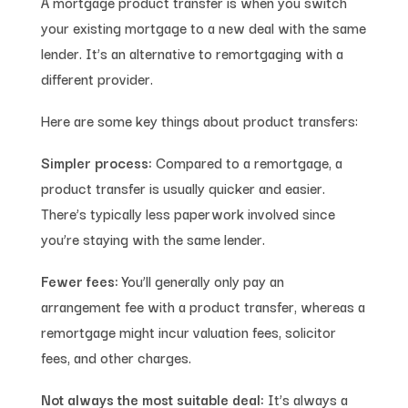
A mortgage product transfer is when you switch
your existing mortgage to a new deal with the same
lender. It’s an alternative to remortgaging with a
different provider.
Here are some key things about product transfers:
Simpler process:
Compared to a remortgage, a
product transfer is usually quicker and easier.
There’s typically less paperwork involved since
you’re staying with the same lender.
Fewer fees:
You’ll generally only pay an
arrangement fee with a product transfer, whereas a
remortgage might incur valuation fees, solicitor
fees, and other charges.
Not always the most suitable deal:
It’s always a