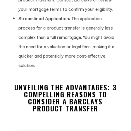
your mortgage terms to confirm your eligibility.
Streamlined Application:
The application
process for a product transfer is generally less
complex than a full remortgage. You might avoid
the need for a valuation or legal fees, making it a
quicker and potentially more cost-effective
solution.
UNVEILING THE ADVANTAGES: 3
COMPELLING REASONS TO
CONSIDER A BARCLAYS
PRODUCT TRANSFER