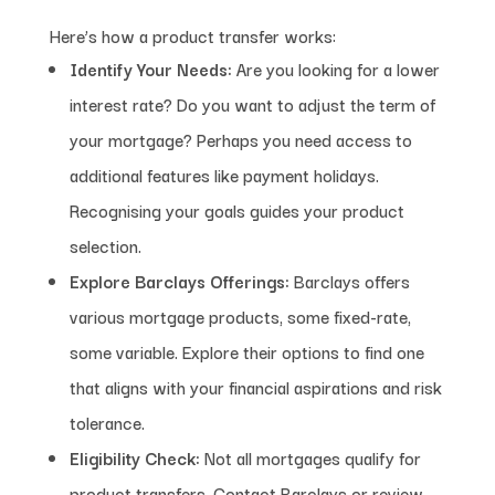
Here’s how a product transfer works:
Identify Your Needs:
Are you looking for a lower
interest rate? Do you want to adjust the term of
your mortgage? Perhaps you need access to
additional features like payment holidays.
Recognising your goals guides your product
selection.
Explore Barclays Offerings:
Barclays offers
various mortgage products, some fixed-rate,
some variable. Explore their options to find one
that aligns with your financial aspirations and risk
tolerance.
Eligibility Check:
Not all mortgages qualify for
product transfers. Contact Barclays or review