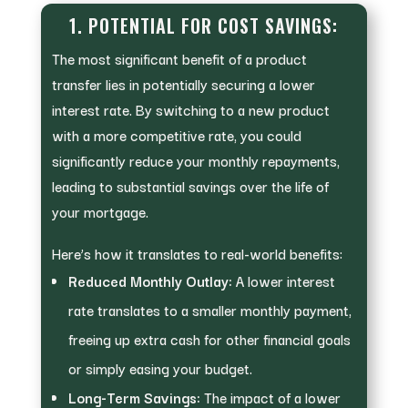
1. POTENTIAL FOR COST SAVINGS:
The most significant benefit of a product
transfer lies in potentially securing a lower
interest rate. By switching to a new product
with a more competitive rate, you could
significantly reduce your monthly repayments,
leading to substantial savings over the life of
your mortgage.
Here’s how it translates to real-world benefits:
Reduced Monthly Outlay:
A lower interest
rate translates to a smaller monthly payment,
freeing up extra cash for other financial goals
or simply easing your budget.
Long-Term Savings:
The impact of a lower