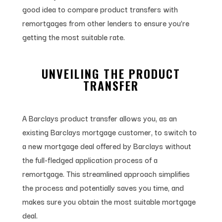
good idea to compare product transfers with
remortgages from other lenders to ensure you’re
getting the most suitable rate.
UNVEILING THE PRODUCT
TRANSFER
A Barclays product transfer allows you, as an
existing Barclays mortgage customer, to switch to
a new mortgage deal offered by Barclays without
the full-fledged application process of a
remortgage. This streamlined approach simplifies
the process and potentially saves you time, and
makes sure you obtain the most suitable mortgage
deal.