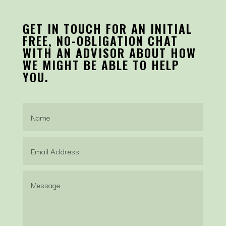
GET IN TOUCH FOR AN INITIAL
FREE, NO-OBLIGATION CHAT
WITH AN ADVISOR ABOUT HOW
WE MIGHT BE ABLE TO HELP
YOU.