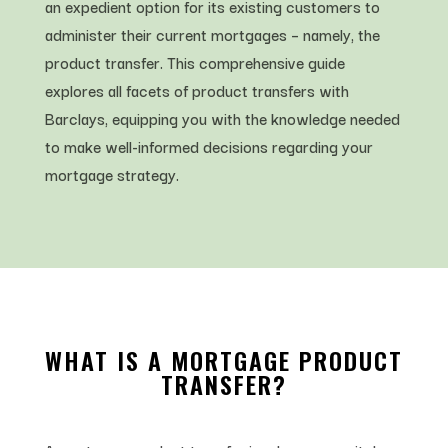
an expedient option for its existing customers to
administer their current mortgages – namely, the
product transfer. This comprehensive guide
explores all facets of product transfers with
Barclays, equipping you with the knowledge needed
to make well-informed decisions regarding your
mortgage strategy.
WHAT IS A MORTGAGE PRODUCT
TRANSFER?