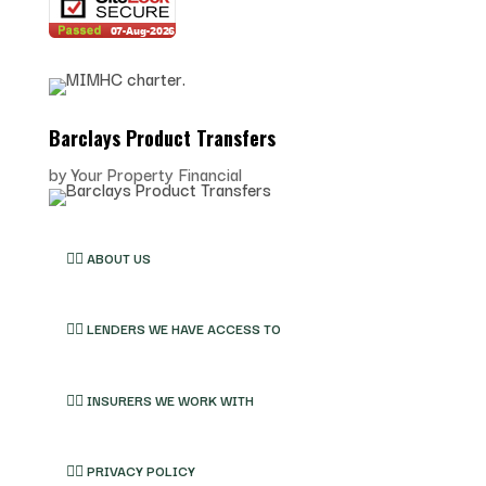
Barclays Product Transfers
by
Your Property Financial
👉🏽 ABOUT US
👉🏽 LENDERS WE HAVE ACCESS TO
👉🏽 INSURERS WE WORK WITH
👉🏽 PRIVACY POLICY