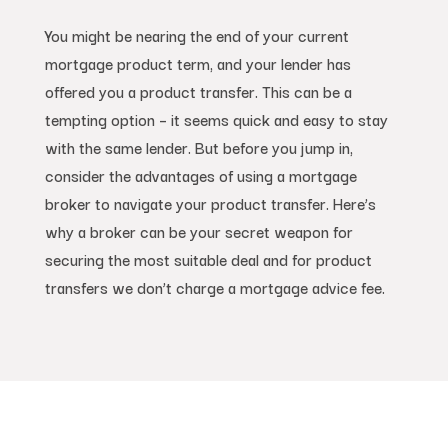
You might be nearing the end of your current
mortgage product term, and your lender has
offered you a product transfer. This can be a
tempting option – it seems quick and easy to stay
with the same lender. But before you jump in,
consider the advantages of using a mortgage
broker to navigate your product transfer. Here’s
why a broker can be your secret weapon for
securing the most suitable deal and for product
transfers we don’t charge a mortgage advice fee.