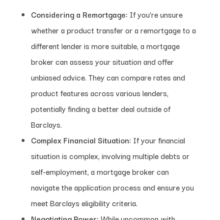
Considering a Remortgage:
If you’re unsure
whether a product transfer or a remortgage to a
different lender is more suitable, a mortgage
broker can assess your situation and offer
unbiased advice. They can compare rates and
product features across various lenders,
potentially finding a better deal outside of
Barclays.
Complex Financial Situation:
If your financial
situation is complex, involving multiple debts or
self-employment, a mortgage broker can
navigate the application process and ensure you
meet Barclays eligibility criteria.
Negotiating Power:
While uncommon with