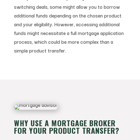
switching deals, some might allow you to borrow
additional funds depending on the chosen product
and your eligibility. However, accessing additional
funds might necessitate a full mortgage application
process, which could be more complex than a
simple product transfer.
WHY USE A MORTGAGE BROKER
FOR YOUR PRODUCT TRANSFER?