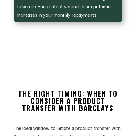
new rate, you protect yourself from potential
increases in your monthly repayments.
THE RIGHT TIMING: WHEN TO
CONSIDER A PRODUCT
TRANSFER WITH BARCLAYS
The ideal window to initiate a product transfer with