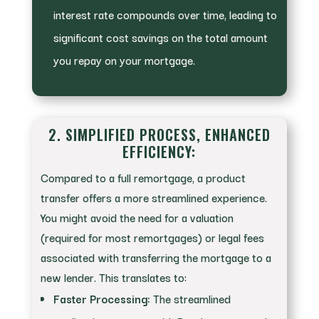
interest rate compounds over time, leading to
significant cost savings on the total amount
you repay on your mortgage.
2. SIMPLIFIED PROCESS, ENHANCED
EFFICIENCY:
Compared to a full remortgage, a product
transfer offers a more streamlined experience.
You might avoid the need for a valuation
(required for most remortgages) or legal fees
associated with transferring the mortgage to a
new lender. This translates to:
Faster Processing:
The streamlined