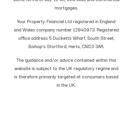
mortgages.
Your Property Financial Ltd registered in England
and Wales company number 12940973. Registered
office address 5 Ducketts Wharf, South Street,
Bishop’s Stortford, Herts, CM23 3AR.
The guidance and/or advice contained within this
website is subject to the UK regulatory regime and
is therefore primarily targeted at consumers based
in the UK.