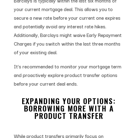
Barclays is typically within the last six months of
your current mortgage deal. This allows you to
secure a new rate before your current one expires
and potentially avoid any interest rate hikes.
Additionally, Barclays might waive Early Repayment
Charges if you switch within the last three months
of your existing deal.
It’s recommended to monitor your mortgage term
and proactively explore product transfer options
before your current deal ends.
EXPANDING YOUR OPTIONS:
BORROWING MORE WITH A
PRODUCT TRANSFER
While product transfers primarily focus on