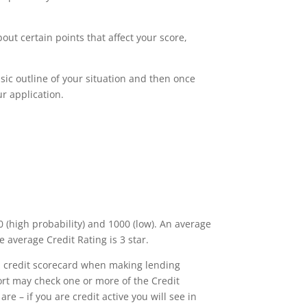
out certain points that affect your score,
basic outline of your situation and then once
r application.
 (high probability) and 1000 (low). An average
e average Credit Rating is 3 star.
own credit scorecard when making lending
ort may check one or more of the Credit
e – if you are credit active you will see in