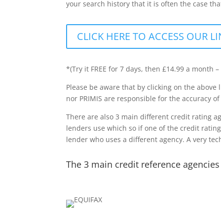
your search history that it is often the case t
CLICK HERE TO ACCESS OUR LI
*(Try it FREE for 7 days, then £14.99 a month –
Please be aware that by clicking on the above l
nor PRIMIS are responsible for the accuracy of
There are also 3 main different credit rating 
lenders use which so if one of the credit ratin
lender who uses a different agency. A very tech
The 3 main credit reference agencies