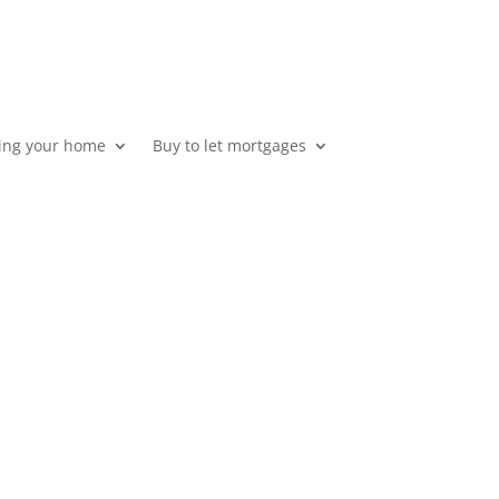
ing your home
Buy to let mortgages