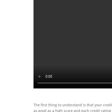
The first thing to understand is that your credi
as good as a high score and each credit rating