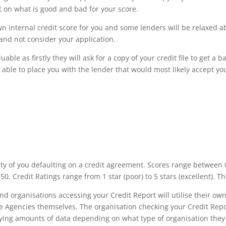
nt on what is good and bad for your score.
own internal credit score for you and some lenders will be relaxed ab
and not consider your application.
able as firstly they will ask for a copy of your credit file to get a 
 able to place you with the lender that would most likely accept you
ity of you defaulting on a credit agreement. Scores range between 0
0. Credit Ratings range from 1 star (poor) to 5 stars (excellent). Th
and organisations accessing your Credit Report will utilise their 
ce Agencies themselves. The organisation checking your Credit Rep
ying amounts of data depending on what type of organisation they ar