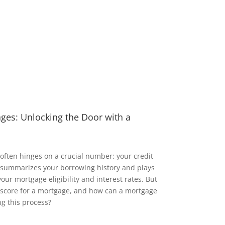
ages: Unlocking the Door with a
ften hinges on a crucial number: your credit
re summarizes your borrowing history and plays
our mortgage eligibility and interest rates. But
t score for a mortgage, and how can a mortgage
ng this process?