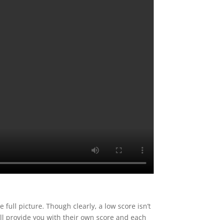
e full picture. Though clearly, a low score isn’t
ill provide you with their own score and each