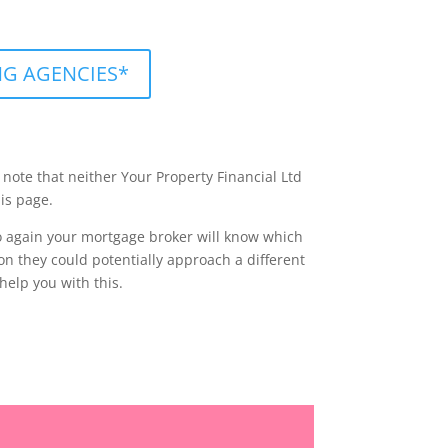
ING AGENCIES*
 note that neither Your Property Financial Ltd
is page.
 so again your mortgage broker will know which
on they could potentially approach a different
help you with this.