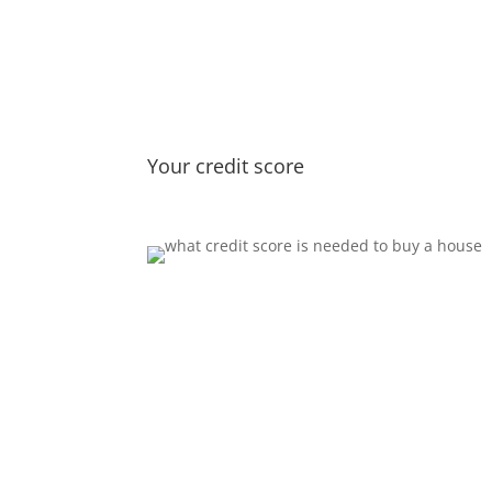
Your credit score