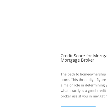
Credit Score for Mortg
Mortgage Broker
The path to homeownership o
score. This three-digit figu
a major role in determining y
what exactly is a good credi
broker assist you in navigati