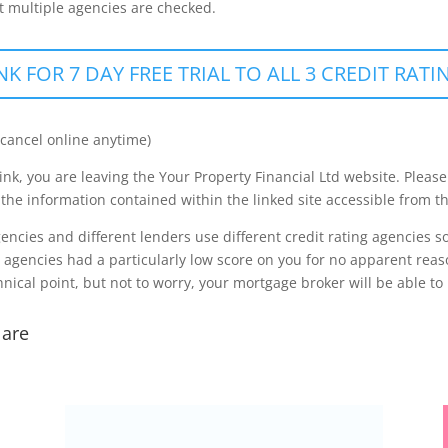
hat multiple agencies are checked.
NK FOR 7 DAY FREE TRIAL TO ALL 3 CREDIT RAT
 cancel online anytime)
ink, you are leaving the Your Property Financial Ltd website. Please
 the information contained within the linked site accessible from th
agencies and different lenders use different credit rating agencies
g agencies had a particularly low score on you for no apparent reas
nical point, but not to worry, your mortgage broker will be able to 
 are