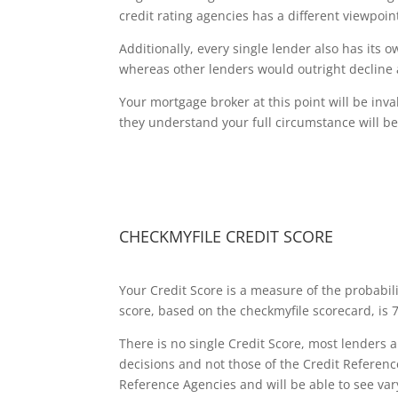
credit rating agencies has a different viewpoi
Additionally, every single lender also has its 
whereas other lenders would outright decline 
Your mortgage broker at this point will be invalu
they understand your full circumstance will be
CHECKMYFILE CREDIT SCORE
Your Credit Score is a measure of the probabil
score, based on the checkmyfile scorecard, is 75
There is no single Credit Score, most lenders 
decisions and not those of the Credit Referen
Reference Agencies and will be able to see var