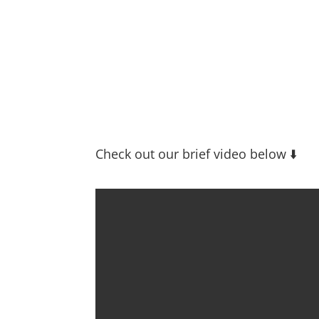
Check out our brief video below ⬇️