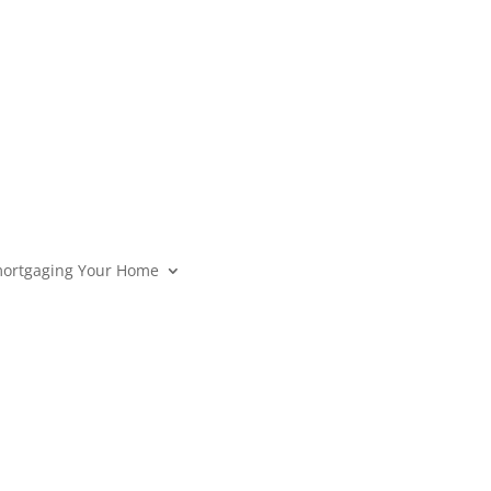
ortgaging Your Home