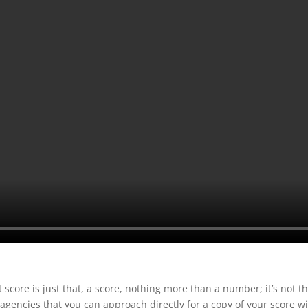
t score is just that, a score, nothing more than a number; it’s not th
 agencies that you can approach directly for a copy of your score w