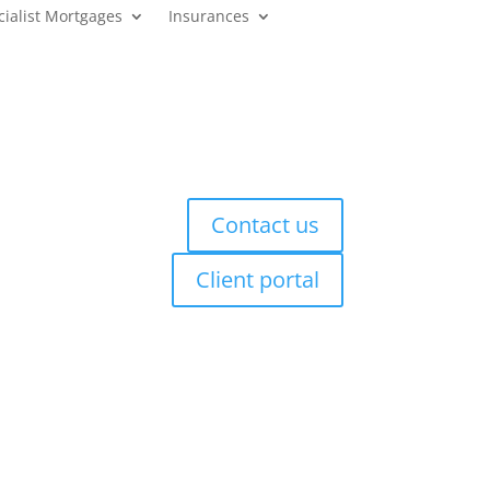
cialist Mortgages
Insurances
Contact us
Client portal