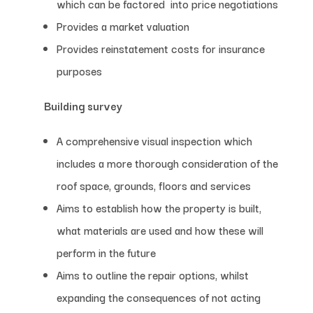
which can be factored into price negotiations
Provides a market valuation
Provides reinstatement costs for insurance
purposes
Building survey
A comprehensive visual inspection which
includes a more thorough consideration of the
roof space, grounds, floors and services
Aims to establish how the property is built,
what materials are used and how these will
perform in the future
Aims to outline the repair options, whilst
expanding the consequences of not acting