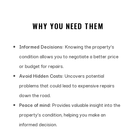
WHY YOU NEED THEM
Informed Decisions:
Knowing the property’s
condition allows you to negotiate a better price
or budget for repairs.
Avoid Hidden Costs:
Uncovers potential
problems that could lead to expensive repairs
down the road.
Peace of mind:
Provides valuable insight into the
property’s condition, helping you make an
informed decision.