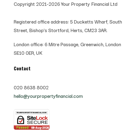
Copyright 2021-2026 Your Property Financial Ltd
Registered office address:
5 Ducketts Wharf, South
Street, Bishop’s Stortford, Herts, CM23 3AR.
London office:
6 Mitre Passage, Greenwich,
London
SE10 0ER, UK
Contact
020 8638 8002
hello@yourpropertyfinancial.com