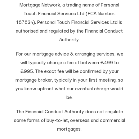
Mortgage Network, a trading name of Personal
Touch Financial Services Ltd (FCA Number:
187834). Personal Touch Financial Services Ltd is
authorised and regulated by the Financial Conduct
Authority.
For our mortgage advice & arranging services, we
will typically charge a fee of between £499 to
£995. The exact fee will be confirmed by your
mortgage broker, typically in your first meeting, so
you know upfront what our eventual charge would
be.
The Financial Conduct Authority does not regulate
some forms of buy-to-let, overseas and commercial
mortgages.