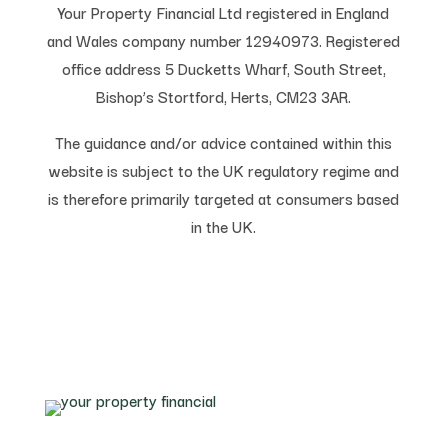
Your Property Financial Ltd registered in England
and Wales company number 12940973. Registered
office address 5 Ducketts Wharf, South Street,
Bishop’s Stortford, Herts, CM23 3AR.
The guidance and/or advice contained within this
website is subject to the UK regulatory regime and
is therefore primarily targeted at consumers based
in the UK.