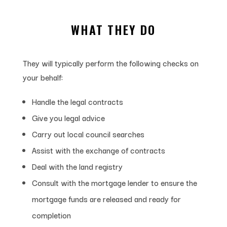
WHAT THEY DO
They will typically perform the following checks on
your behalf:
Handle the legal contracts
Give you legal advice
Carry out local council searches
Assist with the exchange of contracts
Deal with the land registry
Consult with the mortgage lender to ensure the
mortgage funds are released and ready for
completion