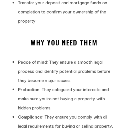
Transfer your deposit and mortgage funds on
completion to confirm your ownership of the
property
WHY YOU NEED THEM
Peace of mind:
They ensure a smooth legal
process and identify potential problems before
they become major issues.
Protection:
They safeguard your interests and
make sure you’re not buying a property with
hidden problems.
Compliance:
They ensure you comply with all
legal requirements for buying or selling property.