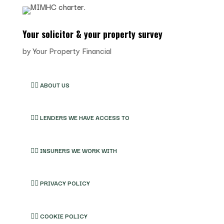
Your solicitor & your property survey
by
Your Property Financial
👉🏽 ABOUT US
👉🏽 LENDERS WE HAVE ACCESS TO
👉🏽 INSURERS WE WORK WITH
👉🏽 PRIVACY POLICY
👉🏽 COOKIE POLICY