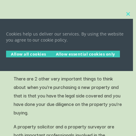
Close
this
YOUR SOLICITOR & YOUR
modu
PROPERTY SURVEY
Cookies help us deliver our services. By using the website
you agree to our cookie policy.
Allow all cookies
Allow essential cookies only
There are 2 other very important things to think
about when you’re purchasing a new property and
that is that you have the legal side covered and you
have done your due diligence on the property you’re
buying.
A property solicitor and a property surveyor are
both important professionals involved in the