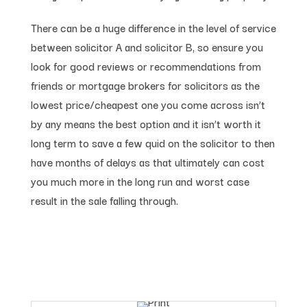
There can be a huge difference in the level of service
between solicitor A and solicitor B, so ensure you
look for good reviews or recommendations from
friends or mortgage brokers for solicitors as the
lowest price/cheapest one you come across isn’t
by any means the best option and it isn’t worth it
long term to save a few quid on the solicitor to then
have months of delays as that ultimately can cost
you much more in the long run and worst case
result in the sale falling through.