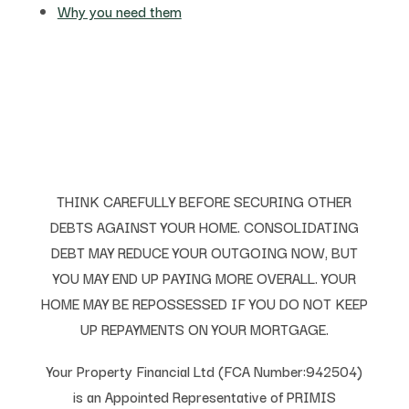
Why you need them
THINK CAREFULLY BEFORE SECURING OTHER
DEBTS AGAINST YOUR HOME. CONSOLIDATING
DEBT MAY REDUCE YOUR OUTGOING NOW, BUT
YOU MAY END UP PAYING MORE OVERALL. YOUR
HOME MAY BE REPOSSESSED IF YOU DO NOT KEEP
UP REPAYMENTS ON YOUR MORTGAGE.
Your Property Financial Ltd (FCA Number:942504)
is an Appointed Representative of PRIMIS