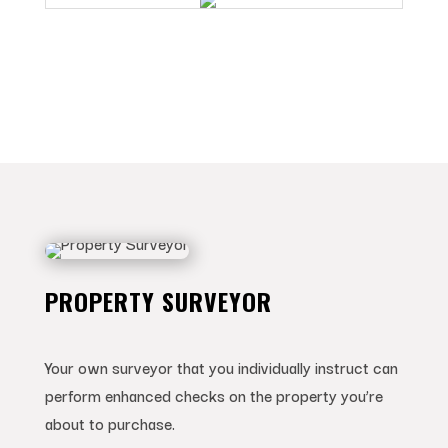
PROPERTY SURVEYOR
Your own surveyor that you individually instruct can
perform enhanced checks on the property you’re
about to purchase.