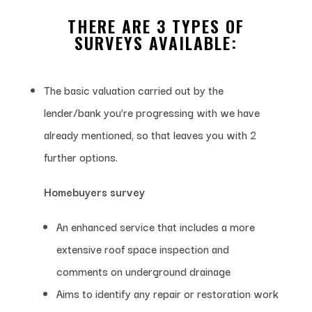
THERE ARE 3 TYPES OF
SURVEYS AVAILABLE:
The basic valuation carried out by the
lender/bank you’re progressing with we have
already mentioned, so that leaves you with 2
further options.
Homebuyers survey
An enhanced service that includes a more
extensive roof space inspection and
comments on underground drainage
Aims to identify any repair or restoration work