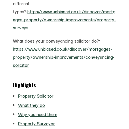
different
types?:
https://www.unbiased.co.uk/discover/mortg
ages-property/ownership-improvements/property-
surveys
What does your conveyancing solicitor do?:
https://www.unbiased.co.uk/discover/mortgages-
property/ownership-improvements/conveyancing-
solicitor
Highlights
Property Solicitor
What they do
Why you need them
Property Surveyor