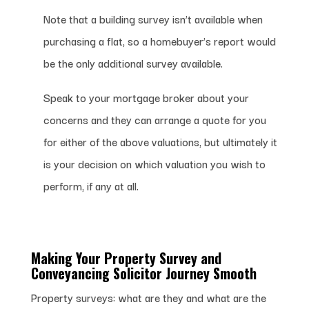
Note that a building survey isn’t available when
purchasing a flat, so a homebuyer’s report would
be the only additional survey available.
Speak to your mortgage broker about your
concerns and they can arrange a quote for you
for either of the above valuations, but ultimately it
is your decision on which valuation you wish to
perform, if any at all.
Making Your Property Survey
and
Conveyancing Solicitor Journey Smooth
Property surveys: what are they and what are the