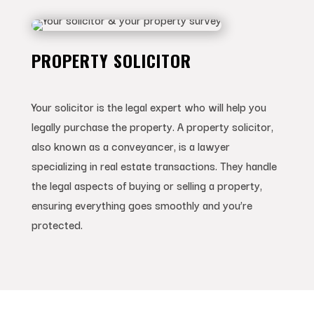
PROPERTY SOLICITOR
Your solicitor is the legal expert who will help you
legally purchase the property. A property solicitor,
also known as a conveyancer, is a lawyer
specializing in real estate transactions. They handle
the legal aspects of buying or selling a property,
ensuring everything goes smoothly and you’re
protected.