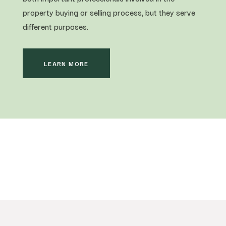
property buying or selling process, but they serve
different purposes.
LEARN MORE