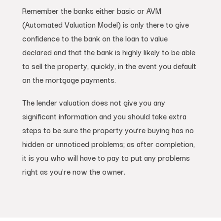
Remember the banks either basic or AVM
(Automated Valuation Model) is only there to give
confidence to the bank on the loan to value
declared and that the bank is highly likely to be able
to sell the property, quickly, in the event you default
on the mortgage payments.
The lender valuation does not give you any
significant information and you should take extra
steps to be sure the property you’re buying has no
hidden or unnoticed problems; as after completion,
it is you who will have to pay to put any problems
right as you’re now the owner.