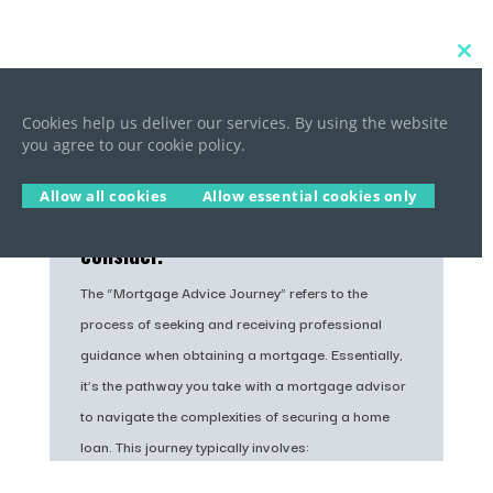
Close
this
Mortgage Advice Journey
modu
Cookies help us deliver our services. By using the website
you agree to our cookie policy.
Are you new to mortgages and want
to buy your first home? Being a
Allow all cookies
Allow essential cookies only
first-time buyer is both exciting
and stressful, as there’s so much to
consider.
The “Mortgage Advice Journey” refers to the
process of seeking and receiving professional
guidance when obtaining a mortgage. Essentially,
it’s the pathway you take with a mortgage advisor
to navigate the complexities of securing a home
loan. This journey typically involves: