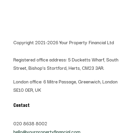
Copyright 2021-2026 Your Property Financial Ltd
Registered office address:
5 Ducketts Wharf, South
Street, Bishop’s Stortford, Herts, CM23 3AR.
London office:
6 Mitre Passage, Greenwich,
London
SE10 0ER, UK
Contact
020 8638 8002
hello@yourpropertyfinancial.com