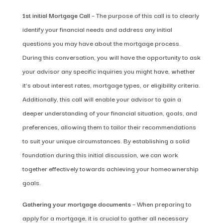
1st initial Mortgage Call
– The purpose of this call is to clearly
identify your financial needs and address any initial
questions you may have about the mortgage process.
During this conversation, you will have the opportunity to ask
your advisor any specific inquiries you might have, whether
it’s about interest rates, mortgage types, or eligibility criteria.
Additionally, this call will enable your advisor to gain a
deeper understanding of your financial situation, goals, and
preferences, allowing them to tailor their recommendations
to suit your unique circumstances. By establishing a solid
foundation during this initial discussion, we can work
together effectively towards achieving your homeownership
goals.
Gathering your mortgage documents
– When preparing to
apply for a mortgage, it is crucial to gather all necessary