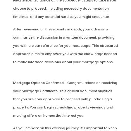
choose to proceed, including necessary documentation,
timelines, and any potential hurdles you might encounter.
After reviewing all these points in depth, your advisor will
summarise the discussion in a written document, providing
you with a clear reference for your next steps. This structured
approach aims to empower you with the knowledge needed
to make informed decisions about your mortgage options.
Mortgage Options Confirmed
– Congratulations on receiving
your Mortgage Certificate! This crucial document signifies
that you are now approved to proceed with purchasing a
property. You can begin scheduling property viewings and
making offers on homes that interest you.
As you embark on this exciting journey, it’s important to keep