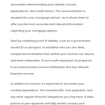
documents demonstrating your identity, income,
expenditures, and credit history. This documentation is
essential for your mortgage advisor, as it allows them to
offer you the most accurate and relevant information
regarding your mortgage options.
Start by collecting proof of identity, such as a government-
issued ID or passport, to establish who you are. Next,
compile documentation that verifies your income, tax returns,
and bank statements. If you’re self-employed, be prepared
to provide business income statements and any relevant
financial records.
In addition to income, it’s important to document your
monthly expenditure. This includes bills, loan payments, and
any other regular financial obligations you may have. A clear
picture of your expenses will help lenders assess your