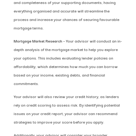
and completeness of your supporting documents, having
everything organised and accurate will streamline the
process and increase your chances of securing favourable
mortgage terms.
Mortgage Market Research
– Your advisor will conduct an in-
depth analysis of the mortgage market to help you explore
your options. This includes evaluating lender policies on
affordability, which determines how much you can borrow
based on your income, existing debts, and financial
commitments.
Your advisor will also review your credit history, as lenders
rely on credit scoring to assess risk. By identifying potential
issues on your credit report, your advisor can recommend
strategies to improve your score before you apply.
Additionally, your advisor will consider your broader