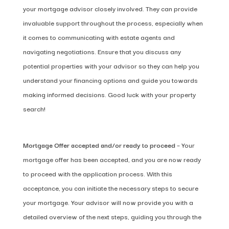
your mortgage advisor closely involved. They can provide
invaluable support throughout the process, especially when
it comes to communicating with estate agents and
navigating negotiations. Ensure that you discuss any
potential properties with your advisor so they can help you
understand your financing options and guide you towards
making informed decisions. Good luck with your property
search!
Mortgage
Offer accepted and/or ready to proceed
– Your
mortgage offer has been accepted, and you are now ready
to proceed with the application process. With this
acceptance, you can initiate the necessary steps to secure
your mortgage. Your advisor will now provide you with a
detailed overview of the next steps, guiding you through the