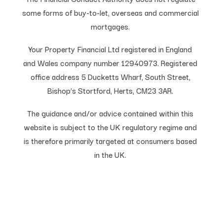
some forms of buy-to-let, overseas and commercial
mortgages.
Your Property Financial Ltd registered in England
and Wales company number 12940973. Registered
office address 5 Ducketts Wharf, South Street,
Bishop’s Stortford, Herts, CM23 3AR.
The guidance and/or advice contained within this
website is subject to the UK regulatory regime and
is therefore primarily targeted at consumers based
in the UK.