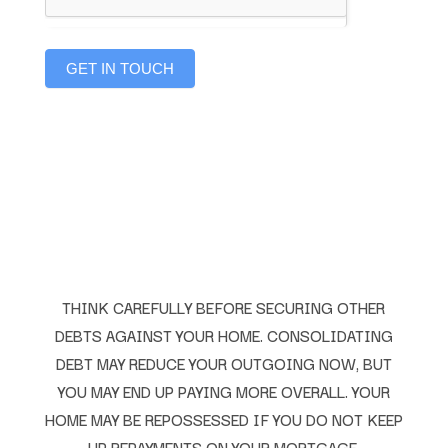
GET IN TOUCH
THINK CAREFULLY BEFORE SECURING OTHER
DEBTS AGAINST YOUR HOME. CONSOLIDATING
DEBT MAY REDUCE YOUR OUTGOING NOW, BUT
YOU MAY END UP PAYING MORE OVERALL. YOUR
HOME MAY BE REPOSSESSED IF YOU DO NOT KEEP
UP REPAYMENTS ON YOUR MORTGAGE.