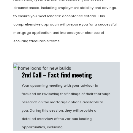
circumstances, including employment stability and savings,
to ensure you meet lenders’ acceptance criteria. This
comprehensive approach will prepare you for a successful
mortgage application and increase your chances of
securing favourable terms.
2nd Call – Fact find meeting
Your upcoming meeting with your advisor is
focused on reviewing the findings of their thorough
research on the mortgage options available to
you. During this session, they will provide a
detailed overview of the various lending
opportunities, including: