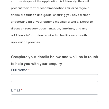
various stages of the application. Additionally, they will
present their formal recommendations tailored to your
financial situation and goals, ensuring you have a clear
understanding of your options moving forward. Expect to
discuss necessary documentation, timelines, and any
additional information required to facilitate a smooth
application process.
Complete your details below and we’ll be in touch
to help you with your enquiry
Contact
Full Name
*
Us
Email
*