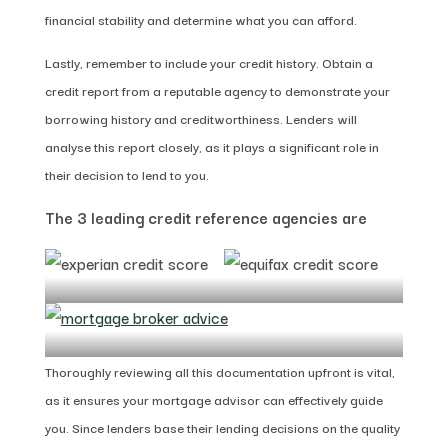
financial stability and determine what you can afford.
Lastly, remember to include your credit history. Obtain a
credit report from a reputable agency to demonstrate your
borrowing history and creditworthiness. Lenders will
analyse this report closely, as it plays a significant role in
their decision to lend to you.
The 3 leading credit reference agencies are
Thoroughly reviewing all this documentation upfront is vital,
as it ensures your mortgage advisor can effectively guide
you. Since lenders base their lending decisions on the quality