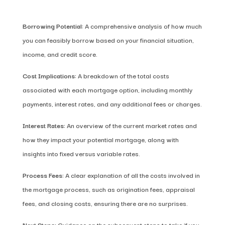
Borrowing Potential:
A comprehensive analysis of how much
you can feasibly borrow based on your financial situation,
income, and credit score.
Cost Implications:
A breakdown of the total costs
associated with each mortgage option, including monthly
payments, interest rates, and any additional fees or charges.
Interest Rates:
An overview of the current market rates and
how they impact your potential mortgage, along with
insights into fixed versus variable rates.
Process Fees:
A clear explanation of all the costs involved in
the mortgage process, such as origination fees, appraisal
fees, and closing costs, ensuring there are no surprises.
Next Steps:
Guidance on the subsequent steps to take if you