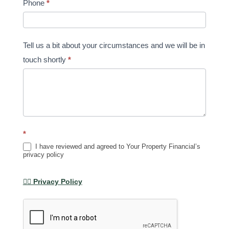
Phone
*
Tell us a bit about your circumstances and we will be in
touch shortly
*
*
I have reviewed and agreed to Your Property Financial’s
privacy policy
👉🏽 Privacy Policy