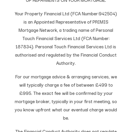
Your Property Financial Ltd (FCA Number:942504)
is an Appointed Representative of PRIMIS
Mortgage Network, a trading name of Personal
Touch Financial Services Ltd (FCA Number:
187834). Personal Touch Financial Services Ltd is
authorised and regulated by the Financial Conduct
Authority.
For our mortgage advice & arranging services, we
will typically charge a fee of between £499 to
£995. The exact fee will be confirmed by your
mortgage broker, typically in your first meeting, so
you know upfront what our eventual charge would
be.
The Financial Conduct Authority does not regulate