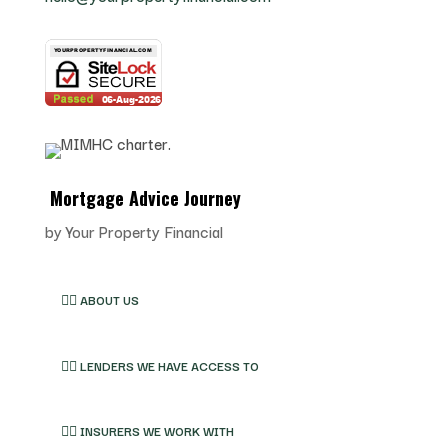
Mortgage Advice Journey
by
Your Property Financial
👉🏽 ABOUT US
👉🏽 LENDERS WE HAVE ACCESS TO
👉🏽 INSURERS WE WORK WITH